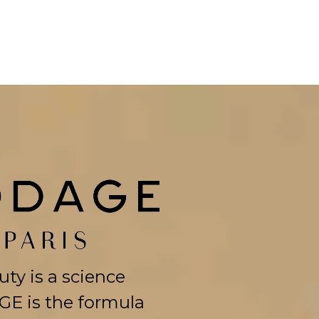
ty is a science
E is the formula