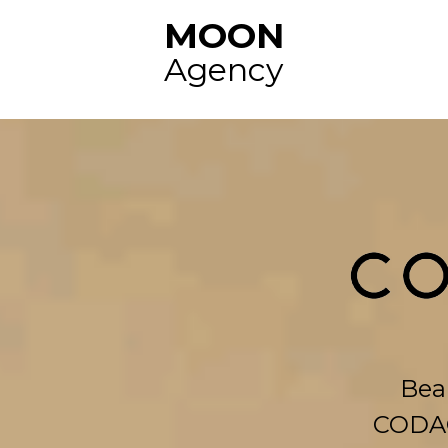
MOON
Agency
Beau
CODAG